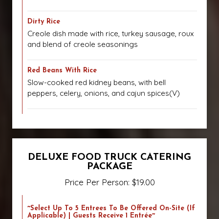
Dirty Rice
Creole dish made with rice, turkey sausage, roux
and blend of creole seasonings
Red Beans With Rice
Slow-cooked red kidney beans, with bell
peppers, celery, onions, and cajun spices(V)
DELUXE FOOD TRUCK CATERING
PACKAGE
Price Per Person: $19.00
~Select Up To 5 Entrees To Be Offered On-Site (if
Applicable) | Guests Receive 1 Entrée~