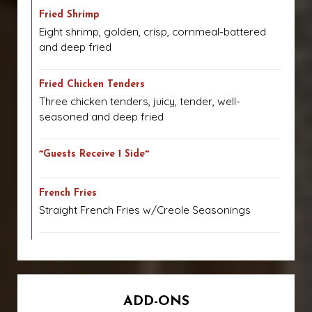
Fried Shrimp
Eight shrimp, golden, crisp, cornmeal-battered
and deep fried
Fried Chicken Tenders
Three chicken tenders, juicy, tender, well-
seasoned and deep fried
~Guests Receive 1 Side~
French Fries
Straight French Fries w/Creole Seasonings
ADD-ONS