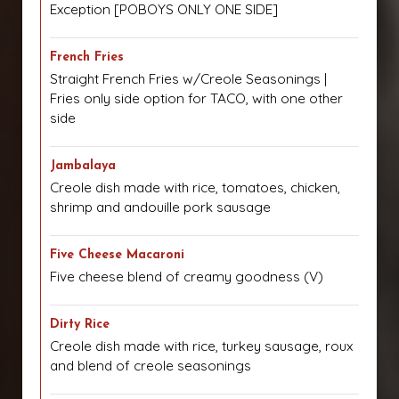
Exception [POBOYS ONLY ONE SIDE]
French Fries
Straight French Fries w/Creole Seasonings |
Fries only side option for TACO, with one other
side
Jambalaya
Creole dish made with rice, tomatoes, chicken,
shrimp and andouille pork sausage
Five Cheese Macaroni
Five cheese blend of creamy goodness (V)
Dirty Rice
Creole dish made with rice, turkey sausage, roux
and blend of creole seasonings