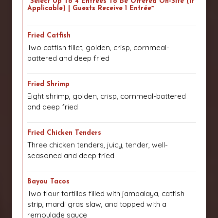
~Select Up To 4 Entrees To Be Offered On-Site (if
Applicable) | Guests Receive 1 Entrée~
Fried Catfish
Two catfish fillet, golden, crisp, cornmeal-
battered and deep fried
Fried Shrimp
Eight shrimp, golden, crisp, cornmeal-battered
and deep fried
Fried Chicken Tenders
Three chicken tenders, juicy, tender, well-
seasoned and deep fried
Bayou Tacos
Two flour tortillas filled with jambalaya, catfish
strip, mardi gras slaw, and topped with a
remoulade sauce