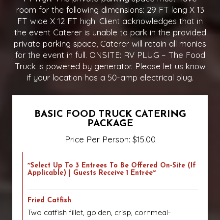
room for the following dimensions: 29 FT long X 13
FT wide X 12 FT high. Client acknowledges that in
the event Caterer is unable to park in the provided
private parking space, Caterer will retain all monies
for the event in full. ONSITE: RV PLUG – The Food
Truck is powered by generator. Please let us know
if your location has a 50-amp electrical plug.
BASIC FOOD TRUCK CATERING
PACKAGE
Price Per Person: $15.00
~Select Up To 3 Entrees To Be Offered On-Site (if
Applicable) | Guests Receive 1 Entrée~
Fried Catfish
Two catfish fillet, golden, crisp, cornmeal-