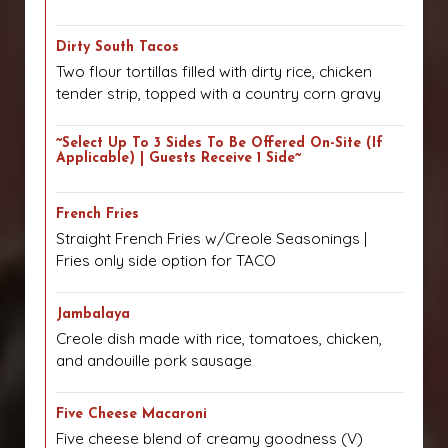
Dirty South Tacos
Two flour tortillas filled with dirty rice, chicken
tender strip, topped with a country corn gravy
~Select Up To 3 Sides To Be Offered On-Site (if
Applicable) | Guests Receive 1 Side~
French Fries
Straight French Fries w/Creole Seasonings |
Fries only side option for TACO
Jambalaya
Creole dish made with rice, tomatoes, chicken,
and andouille pork sausage
Five Cheese Macaroni
Five cheese blend of creamy goodness (V)