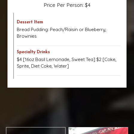
Price Per Person: $4
Dessert Item
Bread Pudding: Peach/Raisin or Blueberry;
Brownies
Specialty Drinks
$4 [16oz Basil Lemonade, Sweet Tea] $2 [Coke,
Sprite, Diet Coke, Water]