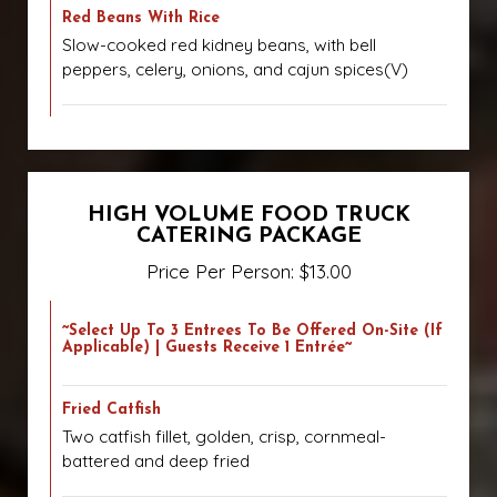
Red Beans With Rice
Slow-cooked red kidney beans, with bell
peppers, celery, onions, and cajun spices(V)
HIGH VOLUME FOOD TRUCK
CATERING PACKAGE
Price Per Person: $13.00
~Select Up To 3 Entrees To Be Offered On-Site (if
Applicable) | Guests Receive 1 Entrée~
Fried Catfish
Two catfish fillet, golden, crisp, cornmeal-
battered and deep fried