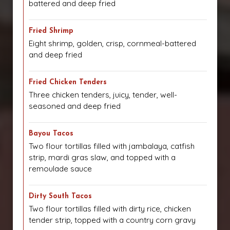
battered and deep fried
Fried Shrimp
Eight shrimp, golden, crisp, cornmeal-battered
and deep fried
Fried Chicken Tenders
Three chicken tenders, juicy, tender, well-
seasoned and deep fried
Bayou Tacos
Two flour tortillas filled with jambalaya, catfish
strip, mardi gras slaw, and topped with a
remoulade sauce
Dirty South Tacos
Two flour tortillas filled with dirty rice, chicken
tender strip, topped with a country corn gravy