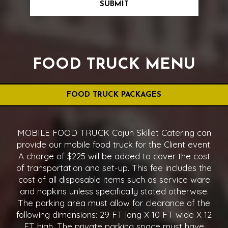
SUBMIT
FOOD TRUCK MENU
FOOD TRUCK PACKAGES
MOBILE FOOD TRUCK Cajun Skillet Catering can
provide our mobile food truck for the Client event.
A charge of $225 will be added to cover the cost
of transportation and set-up. This fee includes the
cost of all disposable items such as service ware
and napkins unless specifically stated otherwise.
The parking area must allow for clearance of the
following dimensions: 29 FT long X 10 FT wide X 12
FT high. The private parking space must have