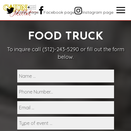
Togg
Twitter page
Facebook page
Instagram page
navig
FOOD TRUCK
To inquire call
(512)-243-5290
or fill out the form
below.