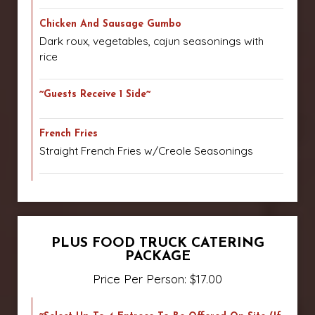
Chicken And Sausage Gumbo
Dark roux, vegetables, cajun seasonings with
rice
~Guests Receive 1 Side~
French Fries
Straight French Fries w/Creole Seasonings
PLUS FOOD TRUCK CATERING
PACKAGE
Price Per Person: $17.00