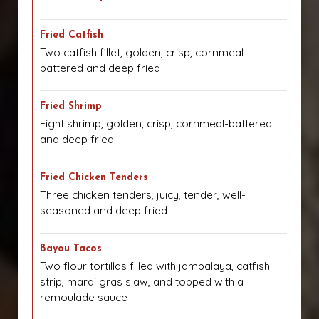
Fried Catfish
Two catfish fillet, golden, crisp, cornmeal-
battered and deep fried
Fried Shrimp
Eight shrimp, golden, crisp, cornmeal-battered
and deep fried
Fried Chicken Tenders
Three chicken tenders, juicy, tender, well-
seasoned and deep fried
Bayou Tacos
Two flour tortillas filled with jambalaya, catfish
strip, mardi gras slaw, and topped with a
remoulade sauce