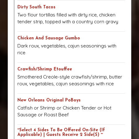
Dirty South Tacos
Two flour tortillas filled with dirty rice, chicken
tender strip, topped with a country corn gravy
Chicken And Sausage Gumbo
Dark roux, vegetables, cajun seasonings with
rice
Crawfish/Shrimp Etouffee
Smothered Creole-style crawfish/shrimp, butter
roux, vegetables, cajun seasonings with rice
New Orleans Original PoBoys
Catfish or Shrimp or Chicken Tender or Hot
Sausage or Roast Beef
~Select 4 Sides To Be Offered On-Site (if
Applicable) | Guests Receive 2 Side(s) ~