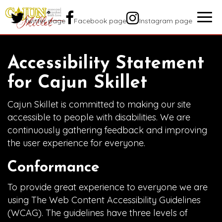
Togg
Twitter page
Facebook page
Instagram page
navig
Accessibility Statement
for Cajun Skillet
Cajun Skillet is committed to making our site
accessible to people with disabilities. We are
continuously gathering feedback and improving
the user experience for everyone.
Conformance
To provide great experience to everyone we are
using The Web Content Accessibility Guidelines
(WCAG). The guidelines have three levels of