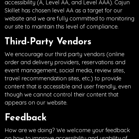
accessibility (A, Level AA, and Level AAA). Cajun
Skillet has chosen level AA as a target for our
website and we are fully committed to monitoring
our site to maintain this level of compliance.
Third-Party Vendors
We encourage our third party vendors (online
order and delivery providers, reservations and
event management, social media, review sites,
travel recommendation sites, etc.) to provide
content that is accessible and user friendly, even
though we cannot control their content that
appears on our website.
Feedback
How are we doing? We welcome your feedback
on how to improve accessibility and usability of