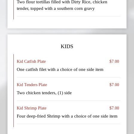
Two flour tortillas filled with Dirty Rice, chicken
tender, topped with a southern corn gravy
KIDS
Kid Catfish Plate
$7.00
One catfish filet with a choice of one side item
Kid Tenders Plate
$7.00
Two chicken tenders, (1) side
Kid Shrimp Plate
$7.00
Four deep-fried Shrimp with a choice of one side item