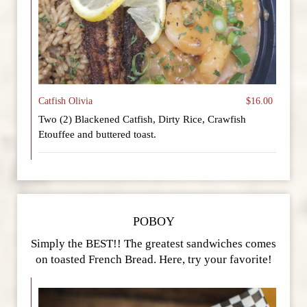
Catfish Olivia
$16.00
Two (2) Blackened Catfish, Dirty Rice, Crawfish
Etouffee and buttered toast.
POBOY
Simply the BEST!! The greatest sandwiches comes
on toasted French Bread. Here, try your favorite!