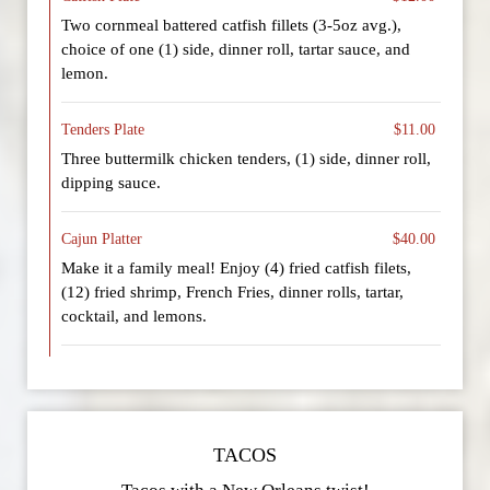
Two cornmeal battered catfish fillets (3-5oz avg.),
choice of one (1) side, dinner roll, tartar sauce, and
lemon.
Tenders Plate
$11.00
Three buttermilk chicken tenders, (1) side, dinner roll,
dipping sauce.
Cajun Platter
$40.00
Make it a family meal! Enjoy (4) fried catfish filets,
(12) fried shrimp, French Fries, dinner rolls, tartar,
cocktail, and lemons.
TACOS