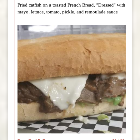
Fried catfish on a toasted French Bread, "Dressed" with
mayo, lettuce, tomato, pickle, and remoulade sauce