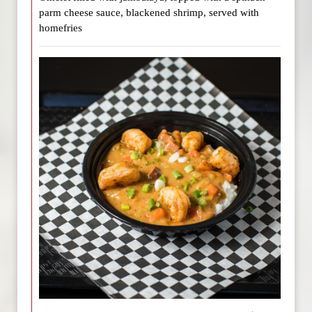
parm cheese sauce, blackened shrimp, served with
homefries