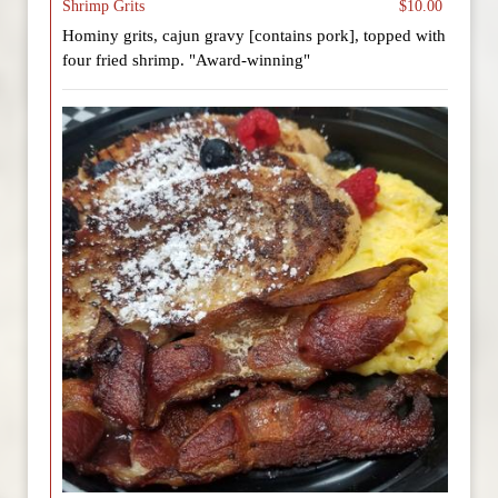
Shrimp Grits
$10.00
Hominy grits, cajun gravy [contains pork], topped with
four fried shrimp. "Award-winning"