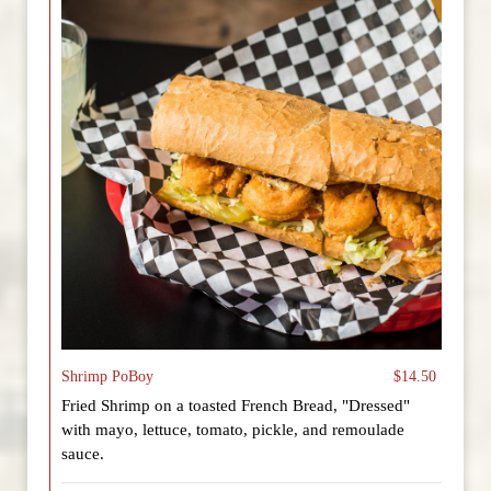
Shrimp PoBoy
$14.50
Fried Shrimp on a toasted French Bread, "Dressed"
with mayo, lettuce, tomato, pickle, and remoulade
sauce.