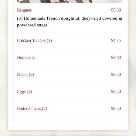
Beignets
$5.00
(3) Homemade French doughnut, deep-fried covered in
powdered sugar!
Chicken Tenders (2)
$4.75
Homefries
$3.00
Bacon (2)
$2.50
Eggs (2)
$2.50
Buttered Toast(2)
$0.50