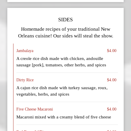
SIDES
Homemade recipes of your traditional New
Orleans cuisine! Our sides will steal the show.
Jambalaya
$4.00
A creole rice dish made with chicken, andouille
sausage [pork], tomatoes, other herbs, and spices
Dirty Rice
$4.00
A cajun rice dish made with turkey sausage, roux,
vegetables, herbs, and spices
Five Cheese Macaroni
$4.00
Macaroni mixed with a creamy blend of five cheese