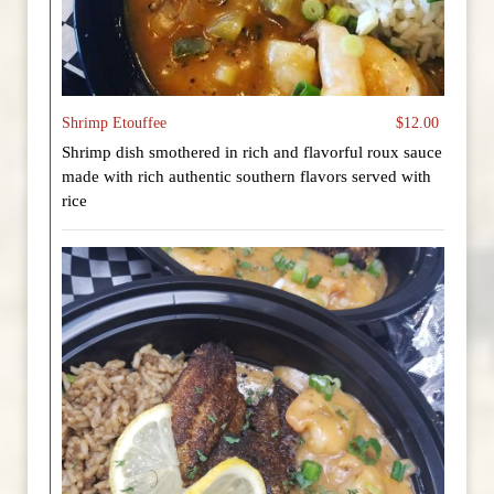
Shrimp Etouffee
$12.00
Shrimp dish smothered in rich and flavorful roux sauce
made with rich authentic southern flavors served with
rice