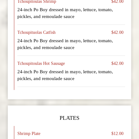
Tchoupitoulas Shrimp
$42.00
24-inch Po Boy dressed in mayo, lettuce, tomato,
pickles, and remoulade sauce
Tchoupituolas Catfish
$42.00
24-inch Po Boy dressed in mayo, lettuce, tomato,
pickles, and remoulade sauce
Tchoupitoulas Hot Sausage
$42.00
24-inch Po Boy dressed in mayo, lettuce, tomato,
pickles, and remoulade sauce
PLATES
Shrimp Plate
$12.00