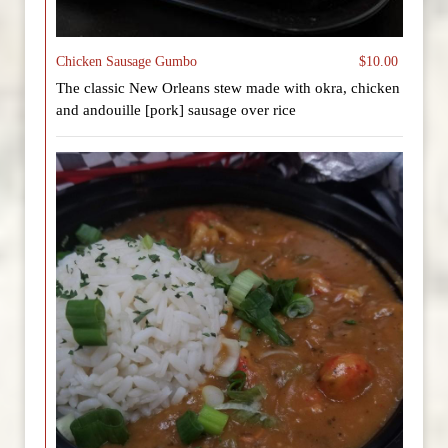
Chicken Sausage Gumbo
$10.00
The classic New Orleans stew made with okra, chicken
and andouille [pork] sausage over rice