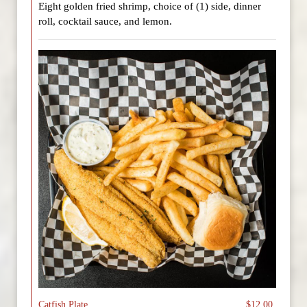
Eight golden fried shrimp, choice of (1) side, dinner
roll, cocktail sauce, and lemon.
Catfish Plate
$12.00