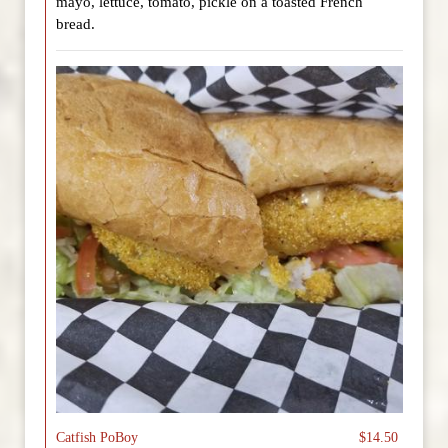
mayo, lettuce, tomato, pickle on a toasted French
bread.
Catfish PoBoy
$14.50