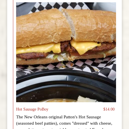
Hot Sausage PoBoy
$14.00
The New Orleans original Patton's Hot Sausage
(seasoned beef patties), comes "dressed" with cheese,