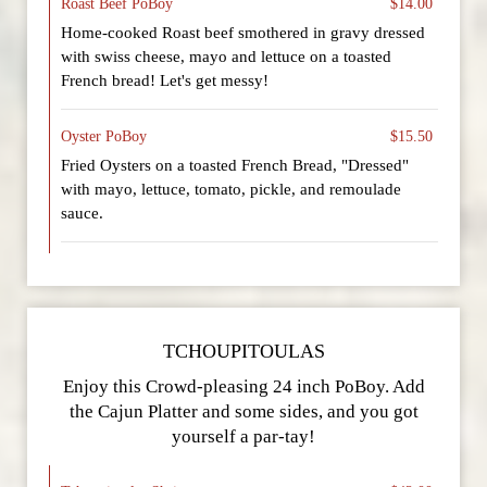
Roast Beef PoBoy
$14.00
Home-cooked Roast beef smothered in gravy dressed
with swiss cheese, mayo and lettuce on a toasted
French bread! Let's get messy!
Oyster PoBoy
$15.50
Fried Oysters on a toasted French Bread, "Dressed"
with mayo, lettuce, tomato, pickle, and remoulade
sauce.
TCHOUPITOULAS
Enjoy this Crowd-pleasing 24 inch PoBoy. Add
the Cajun Platter and some sides, and you got
yourself a par-tay!