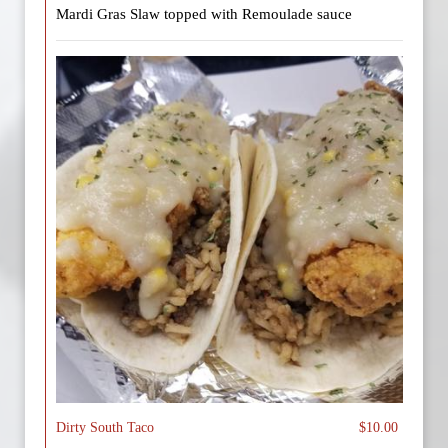
Mardi Gras Slaw topped with Remoulade sauce
Dirty South Taco
$10.00