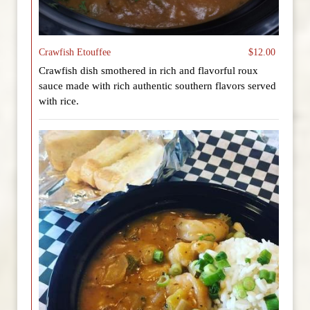
Crawfish Etouffee
$12.00
Crawfish dish smothered in rich and flavorful roux
sauce made with rich authentic southern flavors served
with rice.