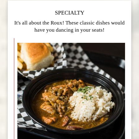
SPECIALTY
It's all about the Roux! These classic dishes would
have you dancing in your seats!