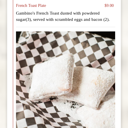
French Toast Plate
$9.00
Gambino's French Toast dusted with powdered
sugar(3), served with scrambled eggs and bacon (2).