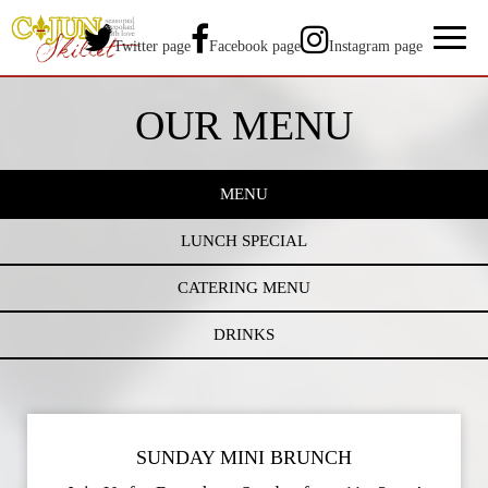
Toggl
Twitter page
Facebook page
Instagram page
naviga
OUR MENU
MENU
LUNCH SPECIAL
CATERING MENU
DRINKS
SUNDAY MINI BRUNCH