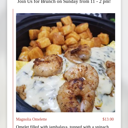
Join Us for Brunch on Sunday from 11 - 2 pm!
Magnolia Omelette
$13.00
Omelet filled with jambalaya, topped with a spinach