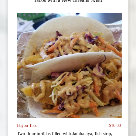
Tacos with a New Orleans twist!
Bayou Taco
$10.00
Two flour tortillas filled with Jambalaya, fish strip,