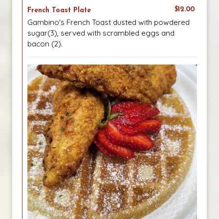
$12.00
French Toast Plate
Gambino's French Toast dusted with powdered
sugar(3), served with scrambled eggs and
bacon (2).