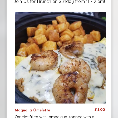
Join Us for Brunch on Sunday from 11 - 2 pm!
$15.00
Magnolia Omelette
Omelet filled with jambalaya, topped with a