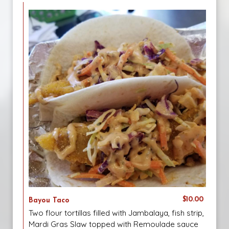
$10.00
Bayou Taco
Two flour tortillas filled with Jambalaya, fish strip,
Mardi Gras Slaw topped with Remoulade sauce