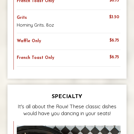
$6.75
French Toast Only
$3.50
Grits
Hominy Grits. 8oz
$6.75
Waffle Only
$6.75
French Toast Only
SPECIALTY
It's all about the Roux! These classic dishes
would have you dancing in your seats!