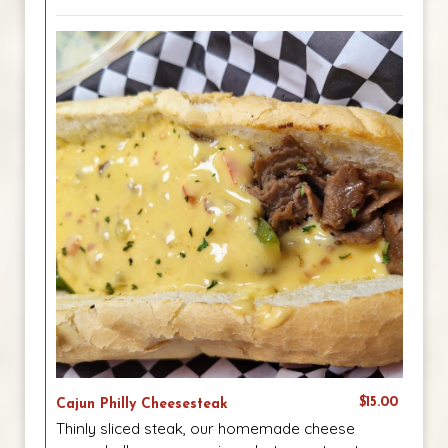
$15.00
Cajun Philly Cheesesteak
Thinly sliced steak, our homemade cheese