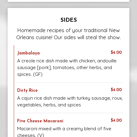
SIDES
Homemade recipes of your traditional New
Orleans cuisine! Our sides will steal the show.
$4.00
Jambalaya
A creole rice dish made with chicken, andouille
sausage [pork], tomatoes, other herbs, and
spices. (GF)
$4.00
Dirty Rice
A cajun rice dish made with turkey sausage, roux,
vegetables, herbs, and spices
$4.00
Five Cheese Macaroni
Macaroni mixed with a creamy blend of five
cheeses. (V}