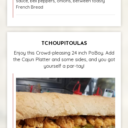
sauce, bell peppers, onions, between toasty
French Bread
TCHOUPITOULAS
Enjoy this Crowd-pleasing 24 inch PoBoy. Add
the Cajun Platter and some sides, and you got
yourself a par-tay!