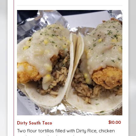
$10.00
Dirty South Taco
Two flour tortillas filled with Dirty Rice, chicken