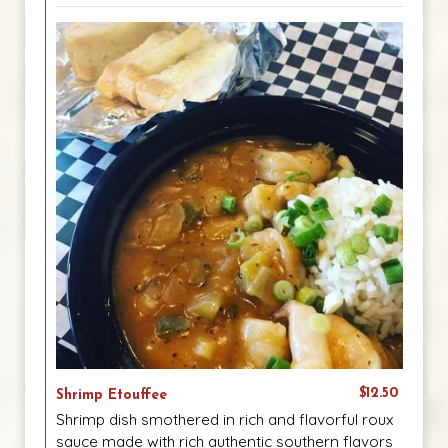
$12.50
Shrimp Etouffee
Shrimp dish smothered in rich and flavorful roux
sauce made with rich authentic southern flavors