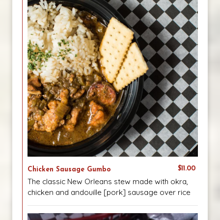
$11.00
Chicken Sausage Gumbo
The classic New Orleans stew made with okra,
chicken and andouille [pork] sausage over rice