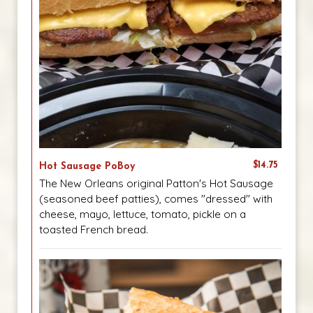
$14.75
Hot Sausage PoBoy
The New Orleans original Patton's Hot Sausage
(seasoned beef patties), comes "dressed" with
cheese, mayo, lettuce, tomato, pickle on a
toasted French bread.