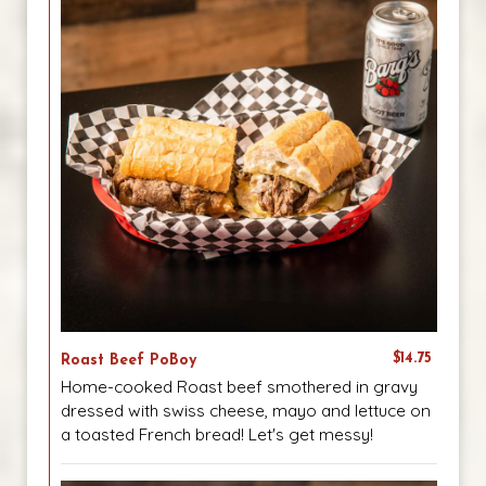
$14.75
Roast Beef PoBoy
Home-cooked Roast beef smothered in gravy
dressed with swiss cheese, mayo and lettuce on
a toasted French bread! Let's get messy!