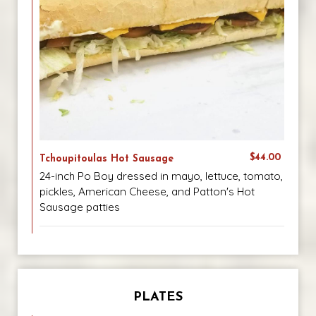
$44.00
Tchoupitoulas Hot Sausage
24-inch Po Boy dressed in mayo, lettuce, tomato,
pickles, American Cheese, and Patton's Hot
Sausage patties
PLATES