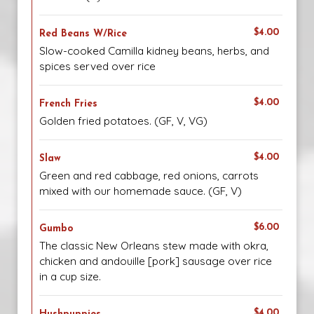
$4.00
Red Beans W/Rice
Slow-cooked Camilla kidney beans, herbs, and
spices served over rice
$4.00
French Fries
Golden fried potatoes. (GF, V, VG)
$4.00
Slaw
Green and red cabbage, red onions, carrots
mixed with our homemade sauce. (GF, V)
$6.00
Gumbo
The classic New Orleans stew made with okra,
chicken and andouille [pork] sausage over rice
in a cup size.
$4.00