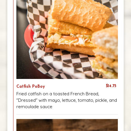
$14.75
Catfish PoBoy
Fried catfish on a toasted French Bread,
"Dressed" with mayo, lettuce, tomato, pickle, and
remoulade sauce