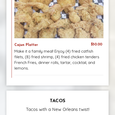
$50.00
Cajun Platter
Make it a family meal! Enjoy (4) fried catfish
filets, (8) fried shrimp, (4) fried chicken tenders
French Fries, dinner rolls, tartar, cocktail, and
lemons.
TACOS
Tacos with a New Orleans twist!