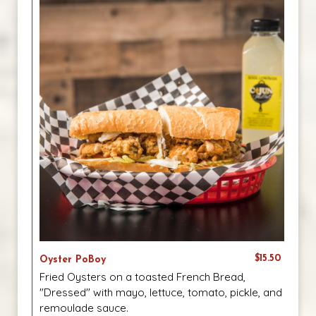
$15.50
Oyster PoBoy
Fried Oysters on a toasted French Bread,
"Dressed" with mayo, lettuce, tomato, pickle, and
remoulade sauce.