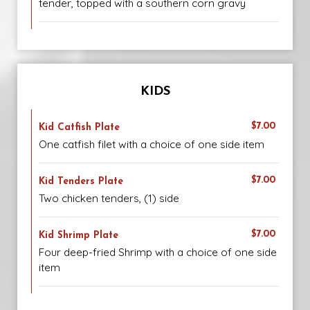
tender, topped with a southern corn gravy
KIDS
$7.00
Kid Catfish Plate
One catfish filet with a choice of one side item
$7.00
Kid Tenders Plate
Two chicken tenders, (1) side
$7.00
Kid Shrimp Plate
Four deep-fried Shrimp with a choice of one side
item