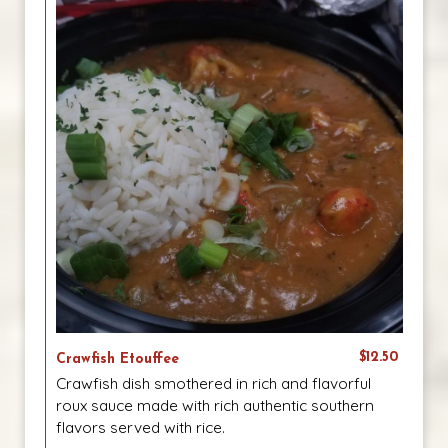
$12.50
Crawfish Etouffee
Crawfish dish smothered in rich and flavorful
roux sauce made with rich authentic southern
flavors served with rice.