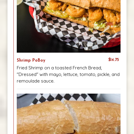
$14.75
Shrimp PoBoy
Fried Shrimp on a toasted French Bread,
"Dressed" with mayo, lettuce, tomato, pickle, and
remoulade sauce.