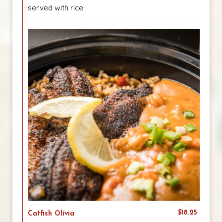
served with rice
$18.25
Catfish Olivia