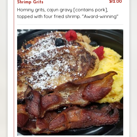
$12.00
Shrimp Grits
Hominy grits, cajun gravy [contains pork],
topped with four fried shrimp. "Award-winning"