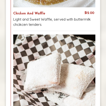
$12.00
Chicken And Waffle
Light and Sweet Waffle, served with buttermilk
chcikcen tenders