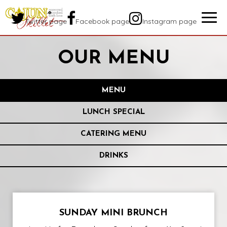
Togg
Twitter page
Facebook page
Instagram page
navig
OUR MENU
MENU
LUNCH SPECIAL
CATERING MENU
DRINKS
SUNDAY MINI BRUNCH