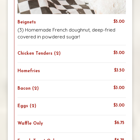
$5.00
Beignets
(3) Homemade French doughnut, deep-fried
covered in powdered sugar!
$5.00
Chicken Tenders (2)
$3.50
Homefries
$3.00
Bacon (2)
$3.00
Eggs (2)
$6.75
Waffle Only