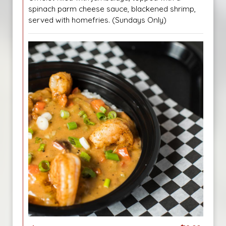
spinach parm cheese sauce, blackened shrimp,
served with homefries. (Sundays Only)