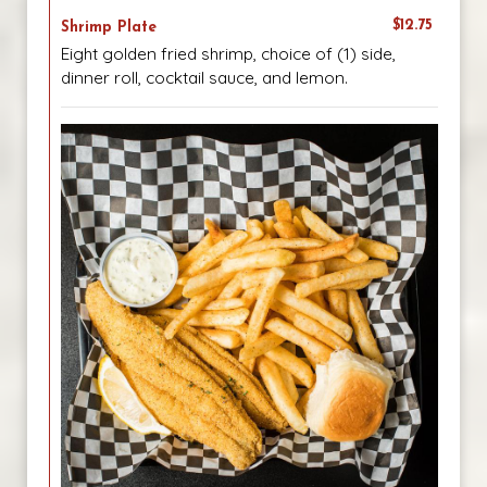
$12.75
Shrimp Plate
Eight golden fried shrimp, choice of (1) side,
dinner roll, cocktail sauce, and lemon.