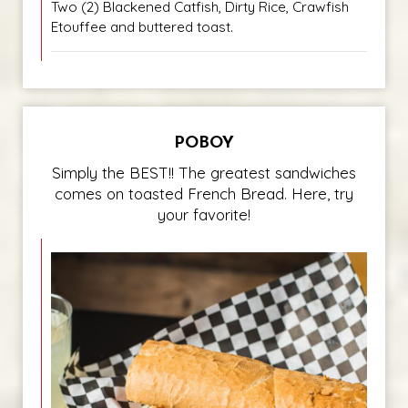
Two (2) Blackened Catfish, Dirty Rice, Crawfish
Etouffee and buttered toast.
POBOY
Simply the BEST!! The greatest sandwiches
comes on toasted French Bread. Here, try
your favorite!