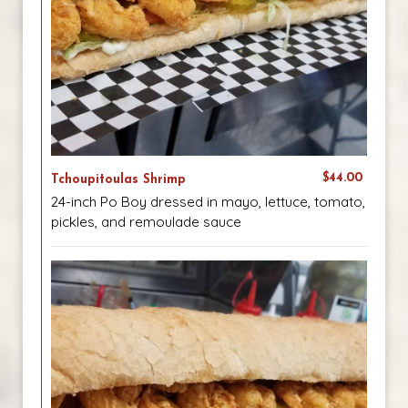
$44.00
Tchoupitoulas Shrimp
24-inch Po Boy dressed in mayo, lettuce, tomato,
pickles, and remoulade sauce