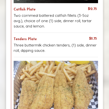
$12.75
Catfish Plate
Two cornmeal battered catfish fillets (3-5oz
avg.), choice of one (1) side, dinner roll, tartar
sauce, and lemon.
$11.75
Tenders Plate
Three buttermilk chicken tenders, (1) side, dinner
roll, dipping sauce.