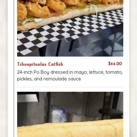
$44.00
Tchoupituolas Catfish
24-inch Po Boy dressed in mayo, lettuce, tomato,
pickles, and remoulade sauce