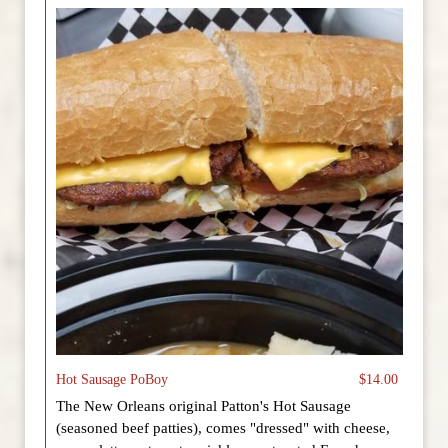
Hot Sausage PoBoy
$14.00
The New Orleans original Patton's Hot Sausage
(seasoned beef patties), comes "dressed" with cheese,