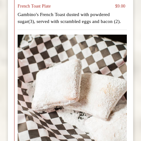
French Toast Plate
$9.00
Gambino's French Toast dusted with powdered
sugar(3), served with scrambled eggs and bacon (2).