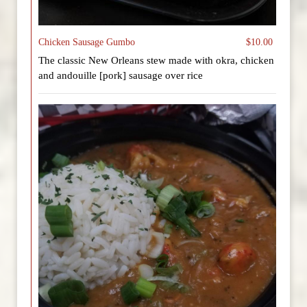
Chicken Sausage Gumbo
$10.00
The classic New Orleans stew made with okra, chicken
and andouille [pork] sausage over rice