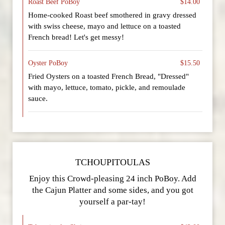
Roast Beef PoBoy
$14.00
Home-cooked Roast beef smothered in gravy dressed
with swiss cheese, mayo and lettuce on a toasted
French bread! Let's get messy!
Oyster PoBoy
$15.50
Fried Oysters on a toasted French Bread, "Dressed"
with mayo, lettuce, tomato, pickle, and remoulade
sauce.
TCHOUPITOULAS
Enjoy this Crowd-pleasing 24 inch PoBoy. Add
the Cajun Platter and some sides, and you got
yourself a par-tay!