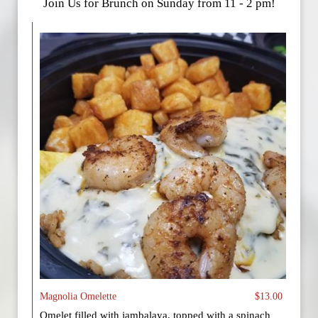
Join Us for Brunch on Sunday from 11 - 2 pm!
Magnolia Omelette
$13.00
Omelet filled with jambalaya, topped with a spinach