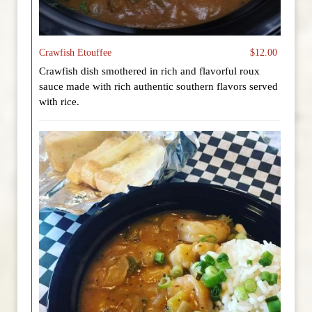
Crawfish Etouffee
$12.00
Crawfish dish smothered in rich and flavorful roux
sauce made with rich authentic southern flavors served
with rice.