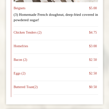
Beignets
$5.00
(3) Homemade French doughnut, deep-fried covered in
powdered sugar!
Chicken Tenders (2)
$4.75
Homefries
$3.00
Bacon (2)
$2.50
Eggs (2)
$2.50
Buttered Toast(2)
$0.50