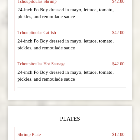
Tchoupitoulas Shrimp
$42.00
24-inch Po Boy dressed in mayo, lettuce, tomato,
pickles, and remoulade sauce
Tchoupituolas Catfish
$42.00
24-inch Po Boy dressed in mayo, lettuce, tomato,
pickles, and remoulade sauce
Tchoupitoulas Hot Sausage
$42.00
24-inch Po Boy dressed in mayo, lettuce, tomato,
pickles, and remoulade sauce
PLATES
Shrimp Plate
$12.00