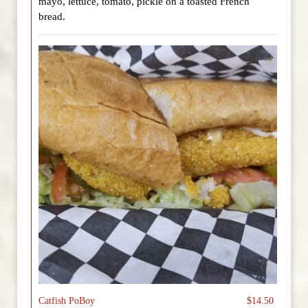
mayo, lettuce, tomato, pickle on a toasted French
bread.
Catfish PoBoy
$14.50