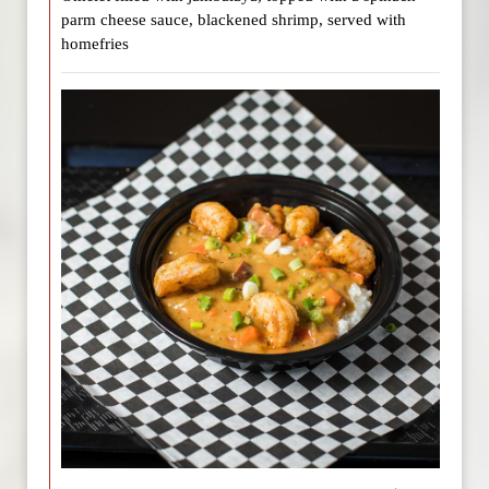
parm cheese sauce, blackened shrimp, served with
homefries