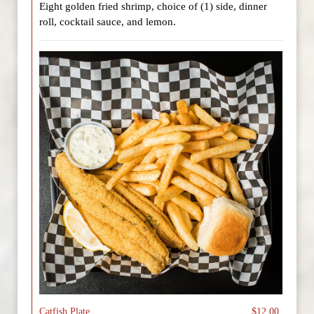
Eight golden fried shrimp, choice of (1) side, dinner
roll, cocktail sauce, and lemon.
Catfish Plate
$12.00