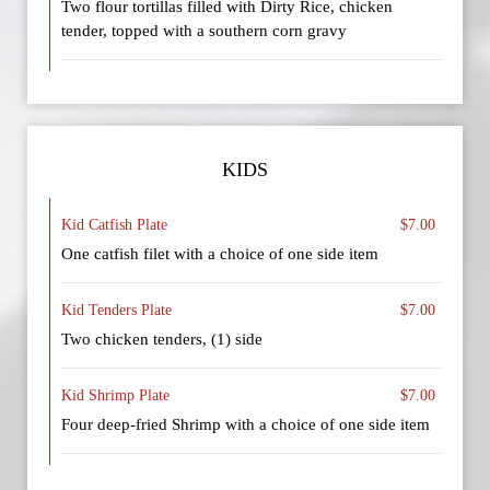
Two flour tortillas filled with Dirty Rice, chicken
tender, topped with a southern corn gravy
KIDS
Kid Catfish Plate
$7.00
One catfish filet with a choice of one side item
Kid Tenders Plate
$7.00
Two chicken tenders, (1) side
Kid Shrimp Plate
$7.00
Four deep-fried Shrimp with a choice of one side item