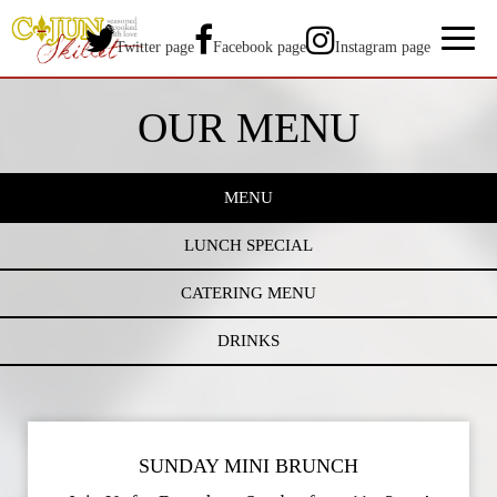
Toggl
Twitter page
Facebook page
Instagram page
naviga
OUR MENU
MENU
LUNCH SPECIAL
CATERING MENU
DRINKS
SUNDAY MINI BRUNCH