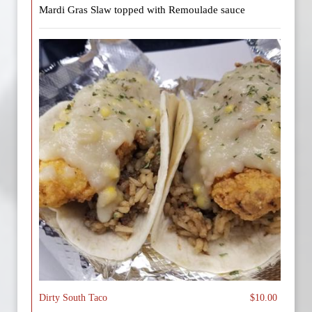
Mardi Gras Slaw topped with Remoulade sauce
Dirty South Taco
$10.00