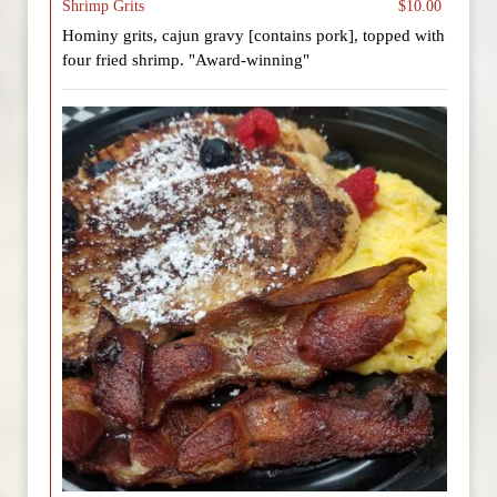
Shrimp Grits
$10.00
Hominy grits, cajun gravy [contains pork], topped with
four fried shrimp. "Award-winning"