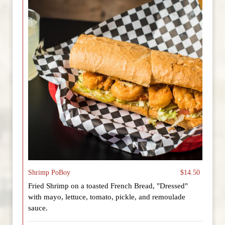
Shrimp PoBoy
$14.50
Fried Shrimp on a toasted French Bread, "Dressed"
with mayo, lettuce, tomato, pickle, and remoulade
sauce.