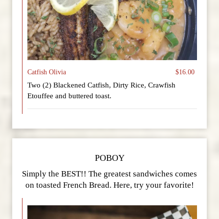
Catfish Olivia
$16.00
Two (2) Blackened Catfish, Dirty Rice, Crawfish
Etouffee and buttered toast.
POBOY
Simply the BEST!! The greatest sandwiches comes
on toasted French Bread. Here, try your favorite!