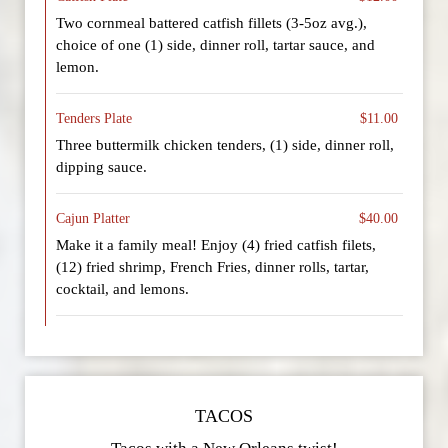
Two cornmeal battered catfish fillets (3-5oz avg.),
choice of one (1) side, dinner roll, tartar sauce, and
lemon.
Tenders Plate
$11.00
Three buttermilk chicken tenders, (1) side, dinner roll,
dipping sauce.
Cajun Platter
$40.00
Make it a family meal! Enjoy (4) fried catfish filets,
(12) fried shrimp, French Fries, dinner rolls, tartar,
cocktail, and lemons.
TACOS