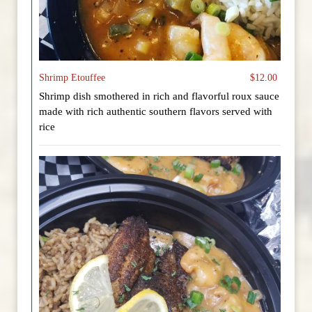
Shrimp Etouffee
$12.00
Shrimp dish smothered in rich and flavorful roux sauce
made with rich authentic southern flavors served with
rice