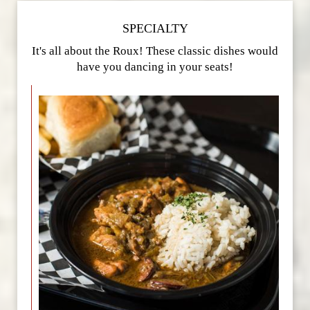
SPECIALTY
It's all about the Roux! These classic dishes would
have you dancing in your seats!