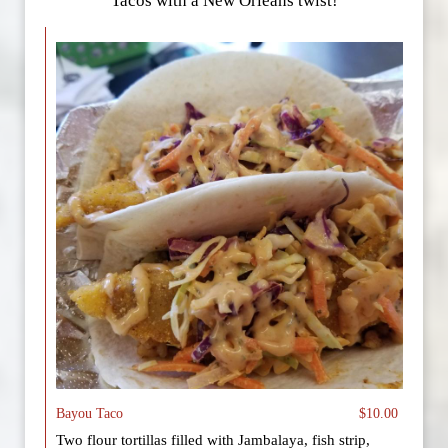
Tacos with a New Orleans twist!
Bayou Taco
$10.00
Two flour tortillas filled with Jambalaya, fish strip,