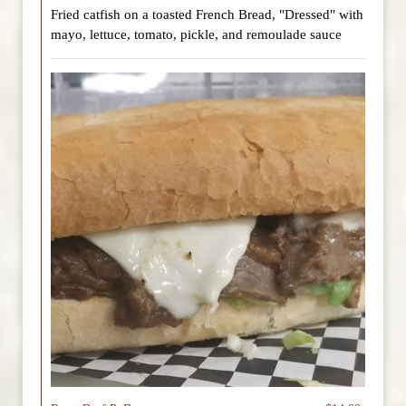
Fried catfish on a toasted French Bread, "Dressed" with
mayo, lettuce, tomato, pickle, and remoulade sauce