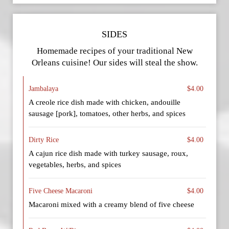
SIDES
Homemade recipes of your traditional New
Orleans cuisine! Our sides will steal the show.
Jambalaya
$4.00
A creole rice dish made with chicken, andouille
sausage [pork], tomatoes, other herbs, and spices
Dirty Rice
$4.00
A cajun rice dish made with turkey sausage, roux,
vegetables, herbs, and spices
Five Cheese Macaroni
$4.00
Macaroni mixed with a creamy blend of five cheese